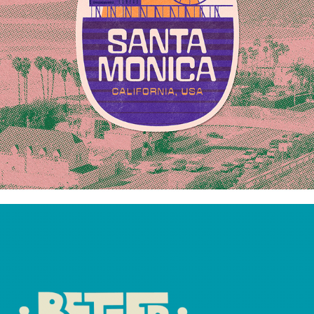
BETTER BELLVILLE