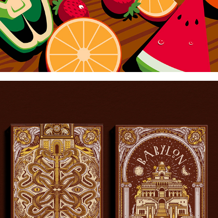
BABYLON