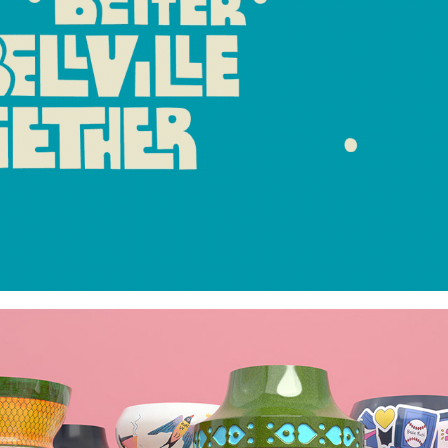
GLAZED & CONFUSED