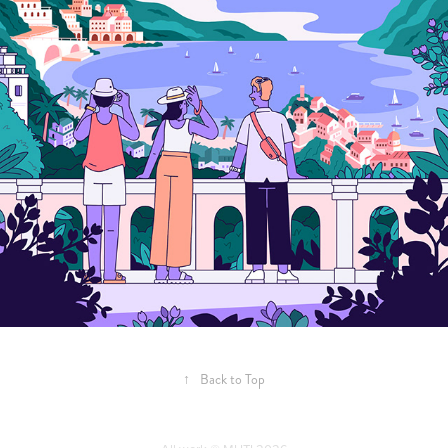
↑
Back to Top