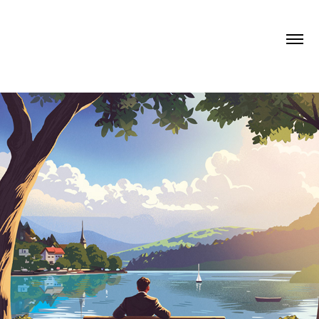
LONELY PLANET TAROT CARDS