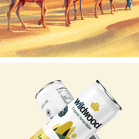
WILDWOOD