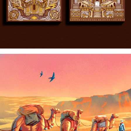
EARTH'S INCREDIBLE PLACES: THE SAHARA