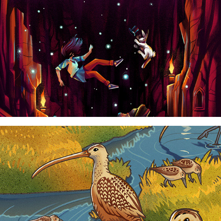
CALIFORNIA ACADEMY OF SCIENCES