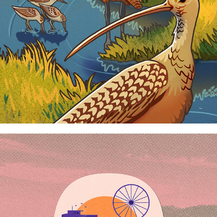
ROAD TRIPPING