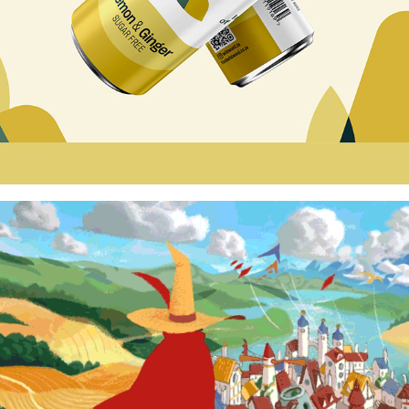
THE WIZARD