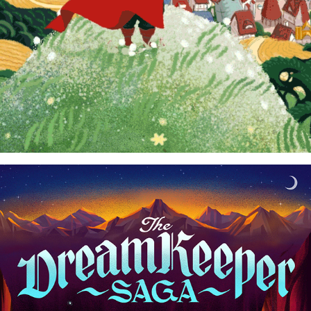
THE DREAM KEEPER SAGA