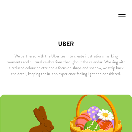
UBER
We partnered with the Uber team to create illustrations marking
moments and cultural celebrations throughout the calendar. Working with
a reduced colour palette and a focus on shape and shadow, we strip back
the detail, keeping the in-app experience feeling light and considered.