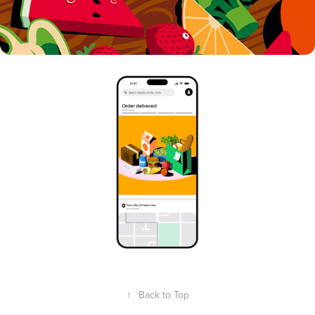
↑
Back to Top