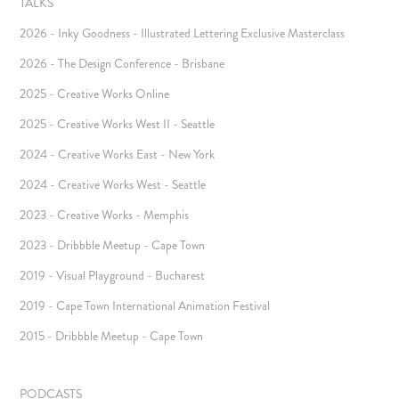
TALKS
2026 - Inky Goodness - Illustrated Lettering Exclusive Masterclass
2026 - The Design Conference - Brisbane
2025 - Creative Works Online
2025 - Creative Works West II - Seattle
2024 - Creative Works East - New York
2024 - Creative Works West - Seattle
2023 - Creative Works - Memphis
2023 - Dribbble Meetup - Cape Town
2019 - Visual Playground - Bucharest
2019 - Cape Town International Animation Festival
2015 - Dribbble Meetup - Cape Town
PODCASTS