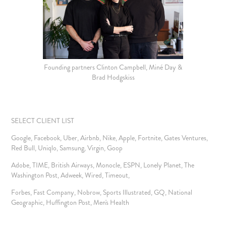
Founding partners Clinton Campbell, Miné Day &
Brad Hodgskiss
SELECT CLIENT LIST
Google, Facebook, Uber, Airbnb, Nike, Apple, Fortnite, Gates Ventures,
Red Bull, Uniqlo, Samsung, Virgin, Goop
Adobe, TIME, British Airways, Monocle, ESPN, Lonely Planet, The
Washington Post, Adweek, Wired, Timeout,
Forbes, Fast Company, Nobrow, Sports Illustrated, GQ, National
Geographic, Huffington Post, Men's Health