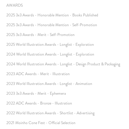
AWARDS
2025 3x3 Awards - Honorable Mention - Books Published
2025 3x3 Awards - Honorable Mention - Self-Promotion
2025 3x3 Awards - Merit - Self-Promotion
2025 World Illustration Awards - Longlist - Exploration
2024 World Illustration Awards - Longlist - Exploration
2024 World Illustration Awards - Longlist - Design Product & Packaging
2023 ADC Awards - Merit - Illustration
2023 World Illustration Awards - Longlist - Animation
2023 3x3 Awards - Merit - Ephemera
2022 ADC Awards - Bronze - Illustration
2022 World Illustration Awards - Shortlist - Advertising
2021 Moinho Cone Fest - Official Selection