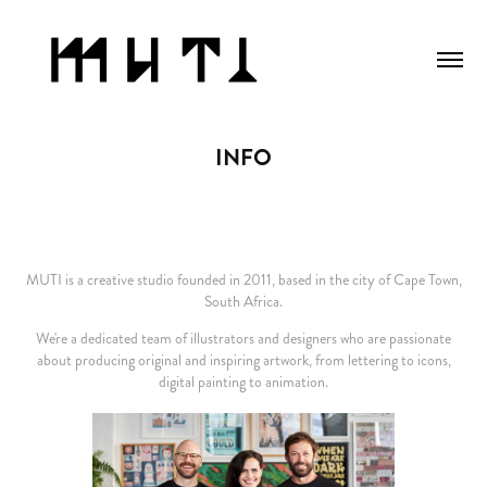
INFO
MUTI is a creative studio
founded
in 2011, based in the city of Cape Town,
South Africa.
We're a dedicated team of illustrators and designers who are passionate
about producing original and inspiring artwork, from lettering to icons,
digital painting to animation.