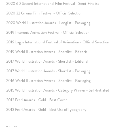
2020 60 Second International Film Festival - Semi-Finalist
2020 32 Girona Film Festival - Official Selection
2020 World Illustration Awards - Longlist - Packaging
2019 Insomnia Animation Festival - Official Selection
2019 Lagos International Festival of Animation - Official Selection
2019 World Illustration Awards - Shortlist - Editorial
2017 World Illustration Awards - Shortlist - Editorial
2017 World Illustration Awards - Shortlist - Packaging
2016 World Illustration Awards - Shortlist - Packaging
2015 World Illustration Awards - Category Winner - Self-Initiated
2013 Pearl Awards - Gold - Best Cover
2013 Pearl Awards - Gold - Best Use of Typography