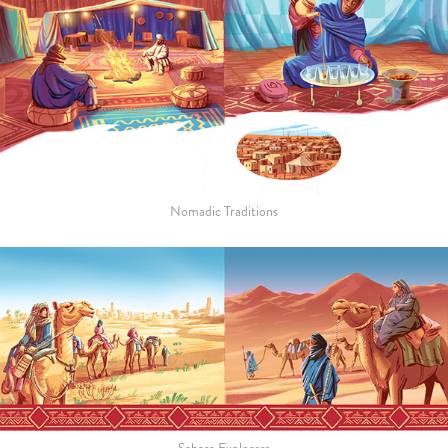
Nomadic Traditions