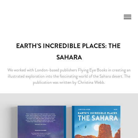
EARTH'S INCREDIBLE PLACES: THE 
SAHARA
We worked with London-based publishers Flying Eye Books in creating an
illustrated exploration into the fascinating world of the Sahara desert. The
publication was written by Christina Webb.