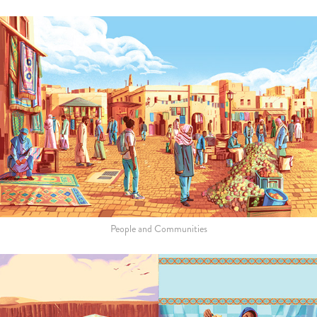
People and Communities