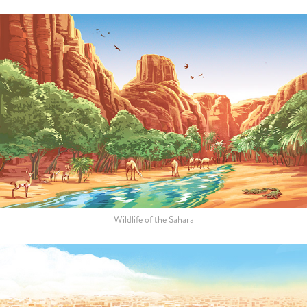
Wildlife of the Sahara