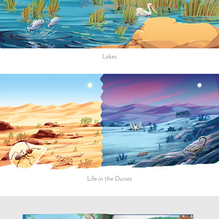
Lakes
Life in the Dunes