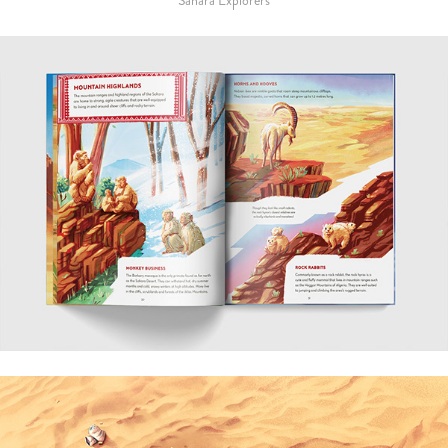
Sahara Explorers