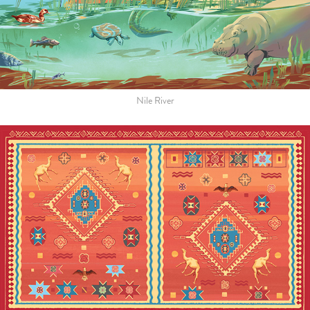
Nile River