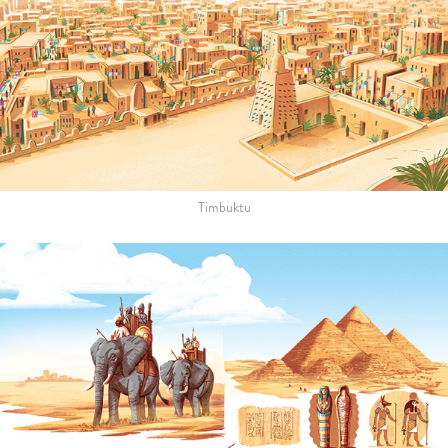
Timbuktu