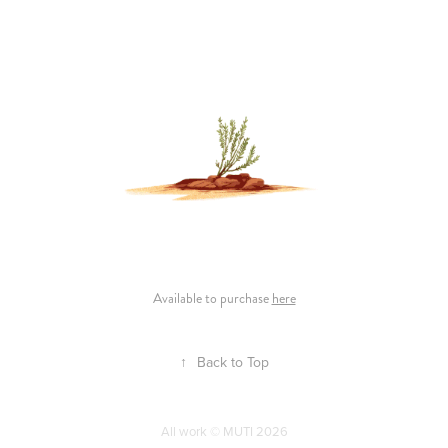
Available to purchase
here
↑
Back to Top
All work © MUTI 2026