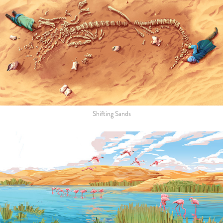
Shifting Sands