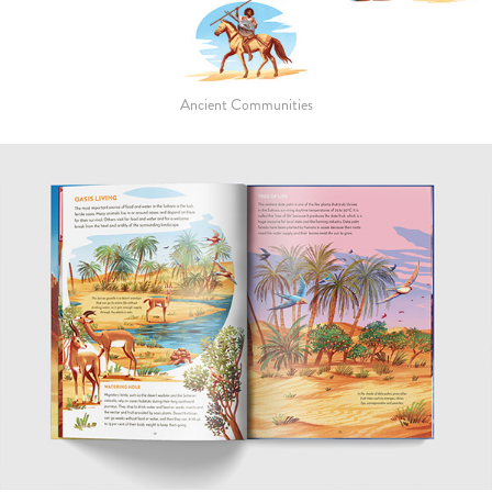
Ancient Communities