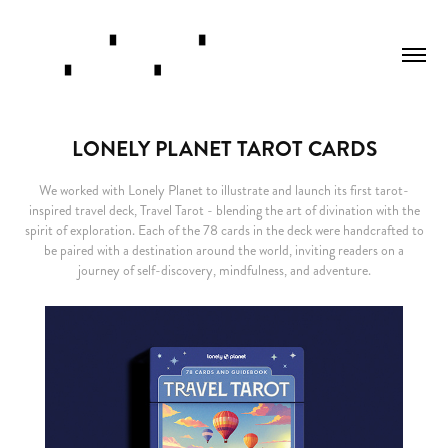
LONELY PLANET TAROT CARDS
We worked with Lonely Planet to illustrate and launch its first tarot-
inspired travel deck, Travel Tarot - blending the art of divination with the
spirit of exploration. Each of the 78 cards in the deck were handcrafted to
be paired with a destination around the world, inviting readers on a
journey of self-discovery, mindfulness, and adventure.