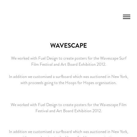
WAVESCAPE
We worked with Fuel Design to create posters for the Wavescape Surf
Film Festival and Art Board Exhibition 2012.
In addition we customised a surfboard which was auctioned in New York,
with proceeds going to the Hoops for Hopes organisation.
We worked with Fuel Design to create posters for the Wavescape Film
Festival and Art Board Exhibition 2012.
In addition we customised a surfboard which was auctioned in New York,