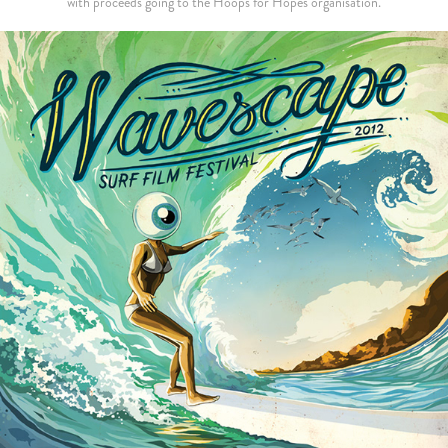
with proceeds going to the Hoops for Hopes organisation.