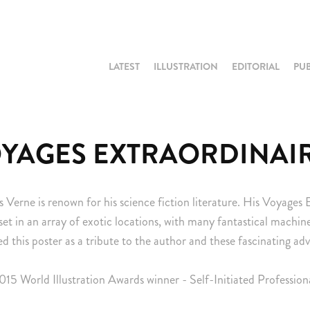
LATEST
ILLUSTRATION
EDITORIAL
PU
YAGES EXTRAORDINAI
s Verne is renown for his science fiction literature. His Voyages 
set in an array of exotic locations, with many fantastical machi
ted this poster as a tribute to the author and these fascinating ad
015 World Illustration Awards winner - Self-Initiated Profession