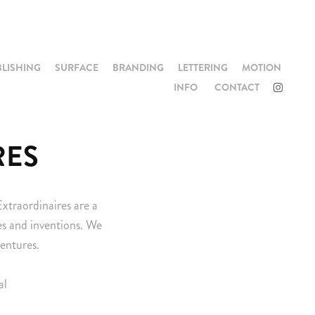
BLISHING
SURFACE
BRANDING
LETTERING
MOTION
INFO
CONTACT
RES
Extraordinaires are a
nes and inventions. We
ventures.
al