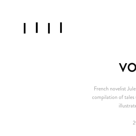
VO
French novelist Jule
compilation of tales 
illustra
2