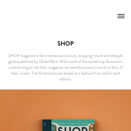
SHOP
SHOP magazine is the international luxury shopping, travel and lifestyle
guide published by Global Blue. With some of the worlds top illustrators
contributing to the their magazine, we were fortunate to work on four of
their covers. The illustrations are based on a feature from within each
edition.