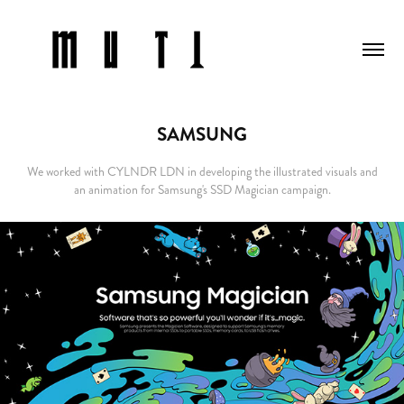
SAMSUNG
We worked with CYLNDR LDN in developing the illustrated visuals and
an animation for Samsung's SSD Magician campaign.