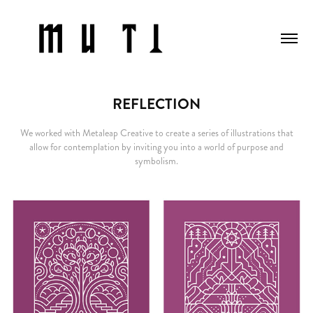
REFLECTION
We worked with Metaleap Creative to create a series of illustrations that
allow for contemplation by inviting you into a world of purpose and
symbolism.