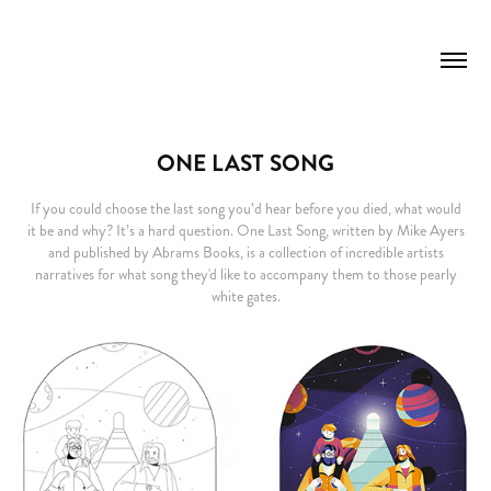
ONE LAST SONG
If you could choose the last song you’d hear before you died, what would
it be and why? It’s a hard question. One Last Song, written by Mike Ayers
and published by Abrams Books, is a collection of incredible artists
narratives for what song they'd like to accompany them to those pearly
white gates.