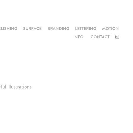
BLISHING
SURFACE
BRANDING
LETTERING
MOTION
INFO
CONTACT
l illustrations.