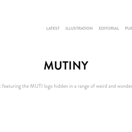
LATEST
ILLUSTRATION
EDITORIAL
PU
MUTINY
t featuring the MUTI logo hidden in a range of weird and wonderfu