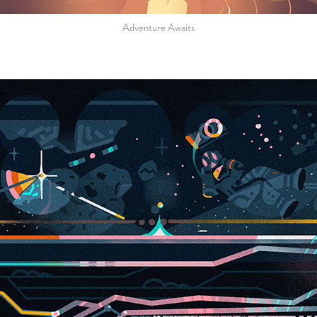
Adventure Awaits