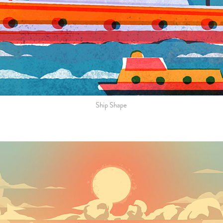
Ship Shape