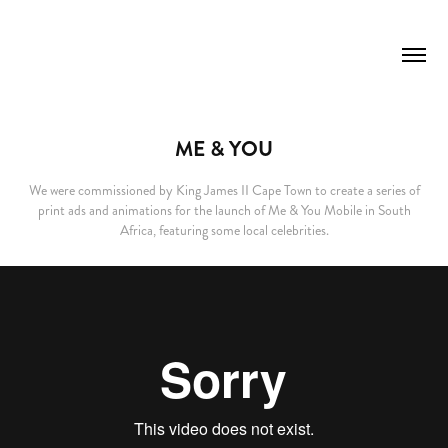
ME & YOU
We were commissioned by King James II Cape Town to create a series of
print ads and animations for the launch of Me & You Mobile in South
Africa, featuring some local celebrities.