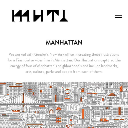
MANHATTAN
We worked with Gensler’s New York office in creating these illustrations
for a Financial services firm in Manhattan. Our illustrations captured the
energy of four of Manhattan’s neighborhood’s and include landmarks,
arts, culture, parks and people from each of them.