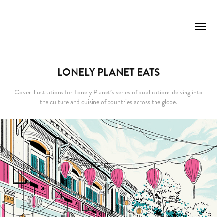
LONELY PLANET EATS
Cover illustrations for Lonely Planet’s series of publications delving into
the culture and cuisine of countries across the globe.