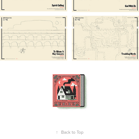
↑
Back to Top