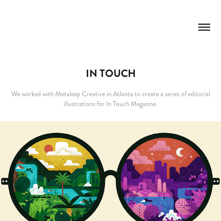
IN TOUCH
We worked with Metaleap Creative in Atlanta to create a series of editorial
illustrations for In Touch Magazine.