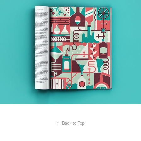
↑
Back to Top