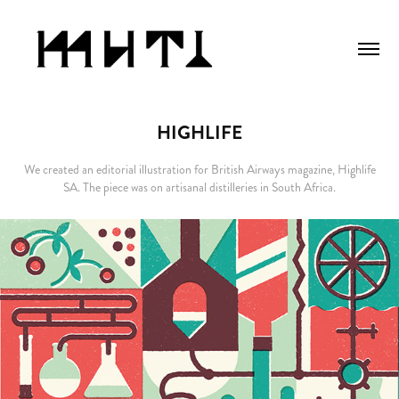
HIGHLIFE
We created an editorial illustration for British Airways magazine, Highlife
SA. The piece was on artisanal distilleries in South Africa.