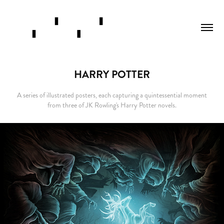
HARRY POTTER
A series of illustrated posters, each capturing a quintessential moment
from three of JK Rowling's Harry Potter novels.