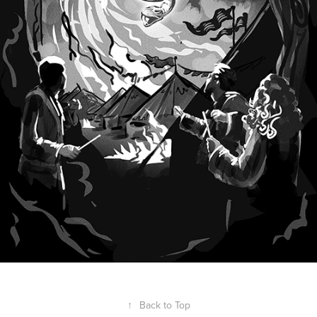
↑
Back to Top