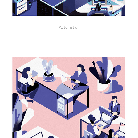
Automation