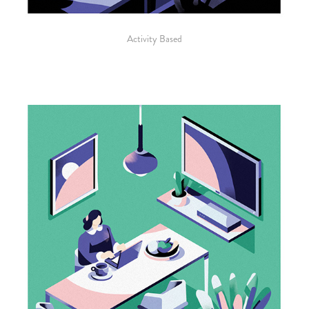
Activity Based