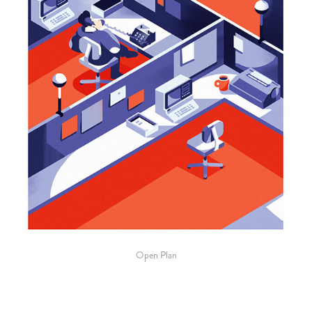
Open Plan