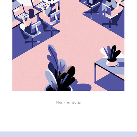
Non-Territorial