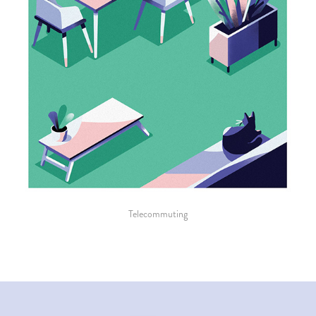
Telecommuting