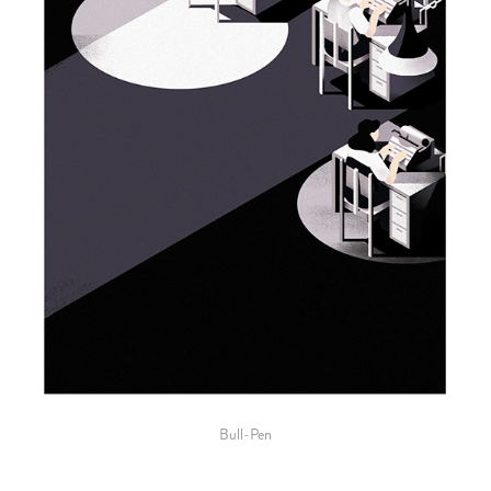
Bull-Pen