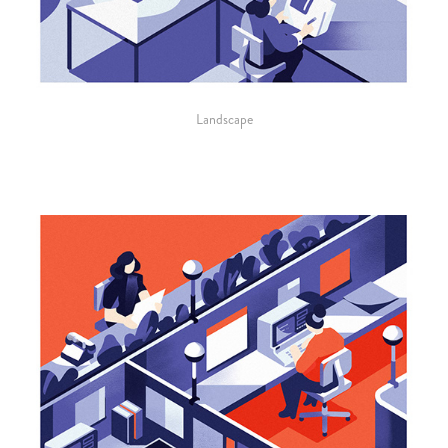
Landscape