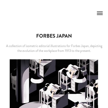
FORBES JAPAN
A collection of isometric editorial illustrations for Forbes Japan, depicting
the evolution of the workplace from 1913 to the present.