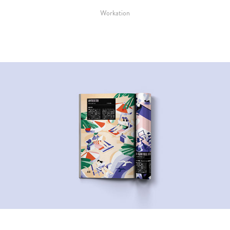
Workation