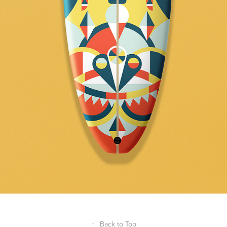
↑
Back to Top