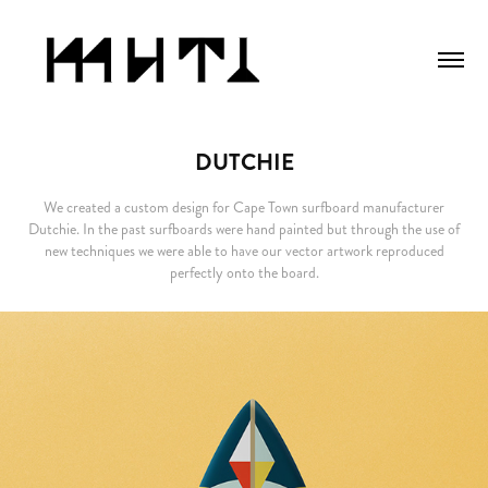
DUTCHIE
We created a custom design for Cape Town surfboard manufacturer
Dutchie. In the past surfboards were hand painted but through the use of
new techniques we were able to have our vector artwork reproduced
perfectly onto the board.