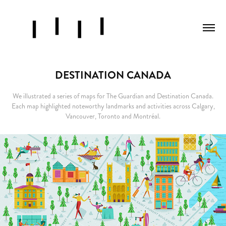
DESTINATION CANADA
We illustrated a series of maps for The Guardian and Destination Canada.
Each map highlighted noteworthy landmarks and activities across Calgary,
Vancouver, Toronto and Montréal.