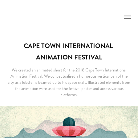
CAPE TOWN INTERNATIONAL 
ANIMATION FESTIVAL
We created an animated short for the 2018 Cape Town International
Animation Festival. We conceptualised a humorous vertical pan of the
city as a lobster is beamed up to his space craft. Illustrated elements from
the animation were used for the festival poster and across various
platforms.