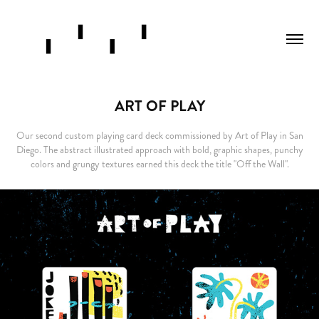
ART OF PLAY
Our second custom playing card deck commissioned by Art of Play in San
Diego. The abstract illustrated approach with bold, graphic shapes, punchy
colors and grungy textures earned this deck the title "Off the Wall".