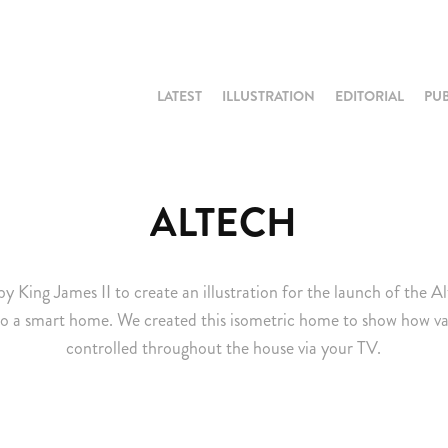
LATEST
ILLUSTRATION
EDITORIAL
PU
ALTECH
King James II to create an illustration for the launch of the A
o a smart home. We created this isometric home to show how va
controlled throughout the house via your TV.