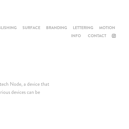
BLISHING
SURFACE
BRANDING
LETTERING
MOTION
INFO
CONTACT
ltech Node, a device that
rious devices can be