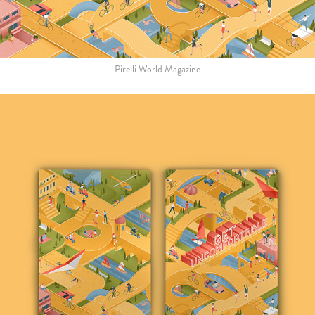
Pirelli World Magazine