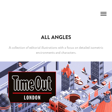
ALL ANGLES
A collection of editorial illustrations with a focus on detailed isometric
environments and characters.