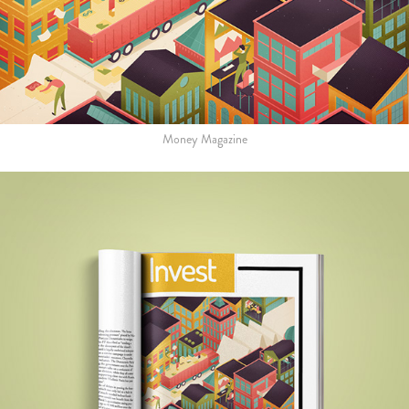
Money Magazine