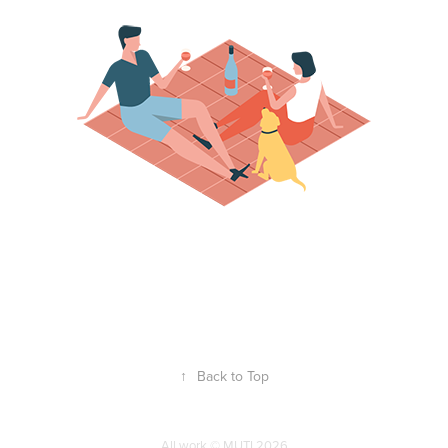
↑
Back to Top
All work © MUTI 2026