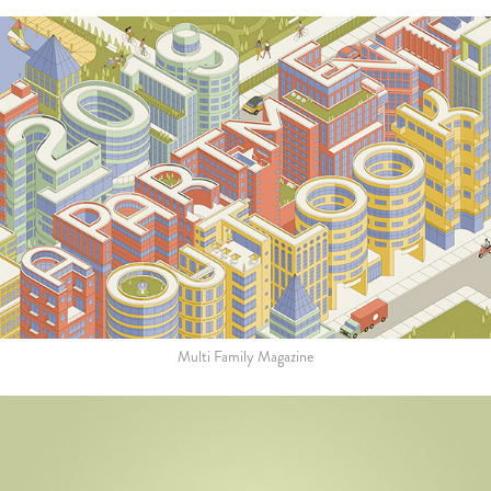
Multi Family Magazine