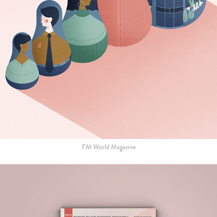
FM World Magazine