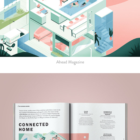
Ahead Magazine