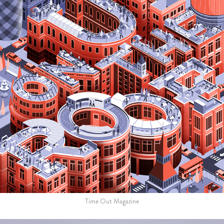
Time Out Magazine