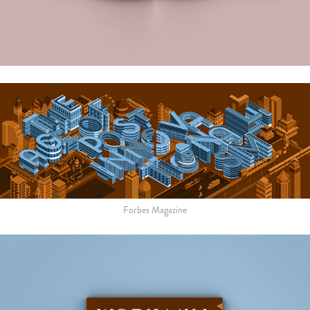
Forbes Magazine