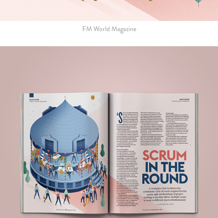
FM World Magazine