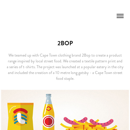
2BOP
We teamed up with Cape Town clothing brand 2Bop to create a product
range inspired by local street food. We created a textile pattern print and
a series of t-shirts. The project was launched at a popular eatery in the city
and included the creation of a 10 metre long gatsby - a Cape Town street
food staple.