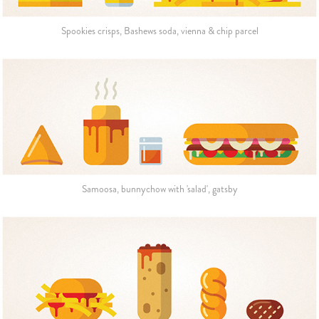
Spookies crisps, Bashews soda, vienna & chip parcel
Samoosa, bunnychow with 'salad', gatsby