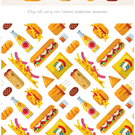
Chip roll, curry roti / salomi, koeksister, koesister